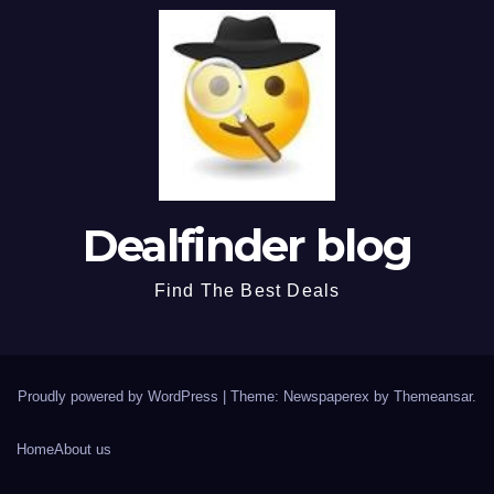
Dealfinder blog
Find The Best Deals
Proudly powered by WordPress
|
Theme: Newspaperex by
Themeansar
.
Home
About us