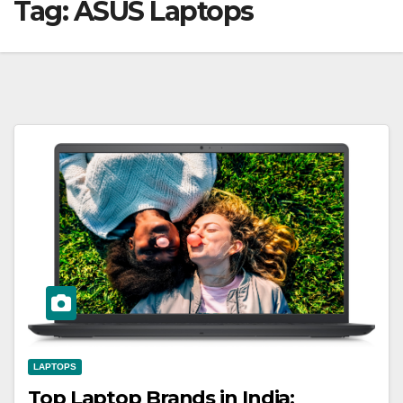
Tag:
ASUS Laptops
LAPTOPS
Top Laptop Brands in India: