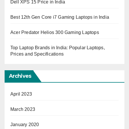
Dell XPS 15 Price in India
Best 12th Gen Core i7 Gaming Laptops in India
Acer Predator Helios 300 Gaming Laptops
Top Laptop Brands in India: Popular Laptops,
Prices and Specifications
Archives
April 2023
March 2023
January 2020