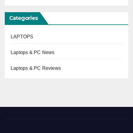
Categories
LAPTOPS
Laptops & PC News
Laptops & PC Reviews