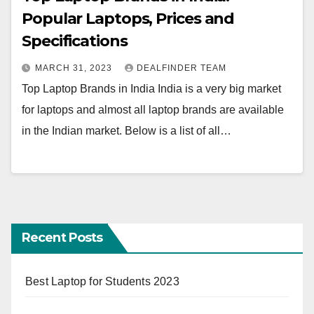
Popular Laptops, Prices and
Specifications
MARCH 31, 2023
DEALFINDER TEAM
Top Laptop Brands in India India is a very big market
for laptops and almost all laptop brands are available
in the Indian market. Below is a list of all…
Recent Posts
Best Laptop for Students 2023