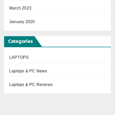
March 2023
January 2020
Categories
LAPTOPS
Laptops & PC News
Laptops & PC Reviews