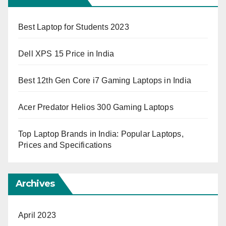
Best Laptop for Students 2023
Dell XPS 15 Price in India
Best 12th Gen Core i7 Gaming Laptops in India
Acer Predator Helios 300 Gaming Laptops
Top Laptop Brands in India: Popular Laptops,
Prices and Specifications
Archives
April 2023