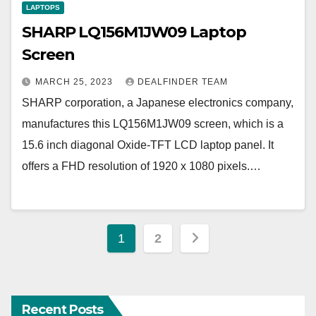
LAPTOPS
SHARP LQ156M1JW09 Laptop
Screen
MARCH 25, 2023
DEALFINDER TEAM
SHARP corporation, a Japanese electronics company,
manufactures this LQ156M1JW09 screen, which is a
15.6 inch diagonal Oxide-TFT LCD laptop panel. It
offers a FHD resolution of 1920 x 1080 pixels.…
Posts
1
2
pagination
Recent Posts