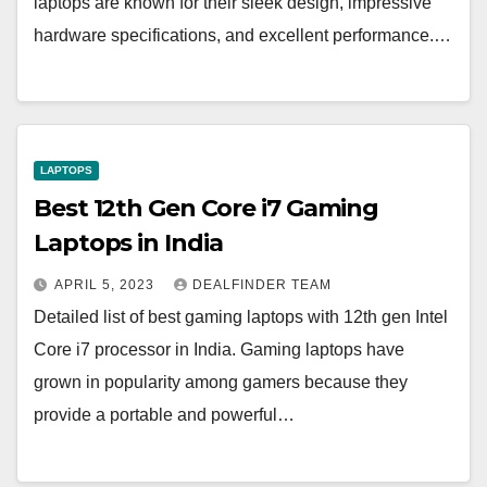
laptops are known for their sleek design, impressive
hardware specifications, and excellent performance.…
LAPTOPS
Best 12th Gen Core i7 Gaming
Laptops in India
APRIL 5, 2023
DEALFINDER TEAM
Detailed list of best gaming laptops with 12th gen Intel
Core i7 processor in India. Gaming laptops have
grown in popularity among gamers because they
provide a portable and powerful…