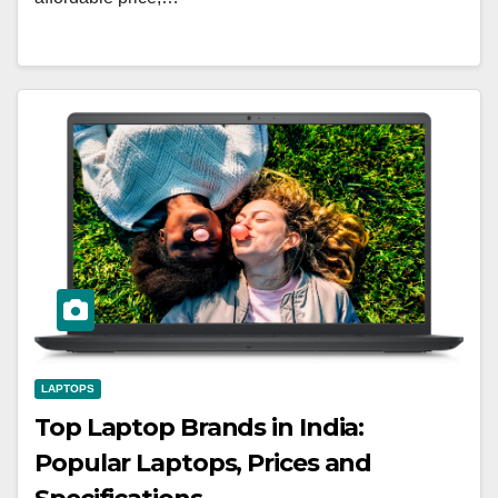
LAPTOPS
Top Laptop Brands in India:
Popular Laptops, Prices and