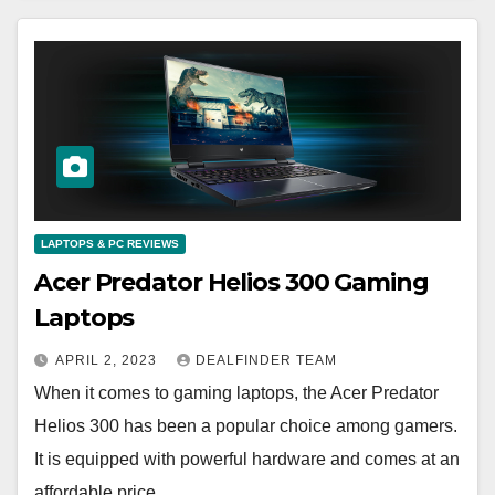
LAPTOPS & PC REVIEWS
Acer Predator Helios 300 Gaming
Laptops
APRIL 2, 2023
DEALFINDER TEAM
When it comes to gaming laptops, the Acer Predator
Helios 300 has been a popular choice among gamers.
It is equipped with powerful hardware and comes at an
affordable price,…