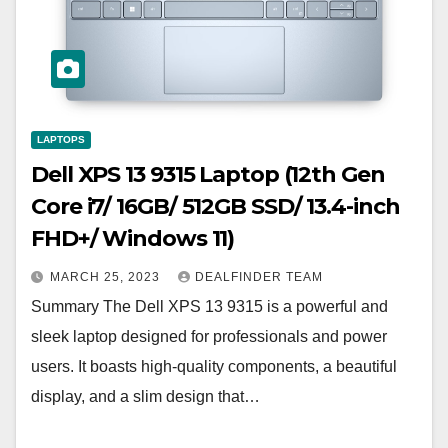
LAPTOPS
Dell XPS 13 9315 Laptop (12th Gen
Core i7/ 16GB/ 512GB SSD/ 13.4-inch
FHD+/ Windows 11)
MARCH 25, 2023
DEALFINDER TEAM
Summary The Dell XPS 13 9315 is a powerful and
sleek laptop designed for professionals and power
users. It boasts high-quality components, a beautiful
display, and a slim design that…