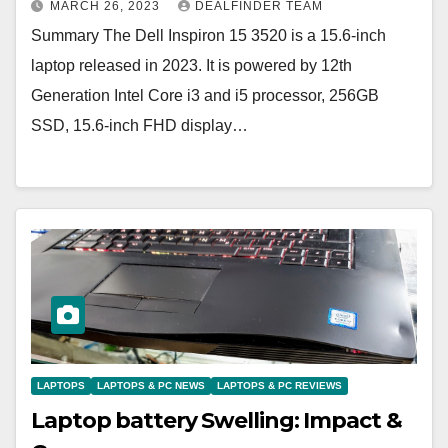
MARCH 26, 2023
DEALFINDER TEAM
Summary The Dell Inspiron 15 3520 is a 15.6-inch
laptop released in 2023. It is powered by 12th
Generation Intel Core i3 and i5 processor, 256GB
SSD, 15.6-inch FHD display…
LAPTOPS
LAPTOPS & PC NEWS
LAPTOPS & PC REVIEWS
Laptop battery Swelling: Impact &