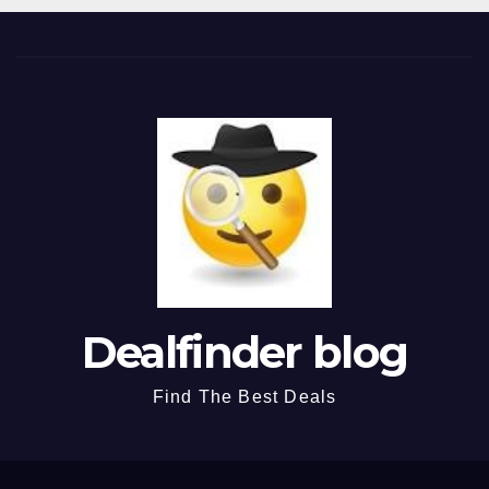
Dealfinder blog
Find The Best Deals