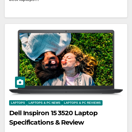
LAPTOPS
LAPTOPS & PC NEWS
LAPTOPS & PC REVIEWS
Dell Inspiron 15 3520 Laptop
Specifications & Review