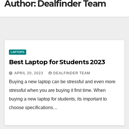
Author:
Dealfinder Team
LAPTOPS
Best Laptop for Students 2023
APRIL 20, 2023
DEALFINDER TEAM
Buying a new laptop can be stressful and even more
stressful when you are buying it first time. When
buying a new laptop for students, its important to
choose specifications…