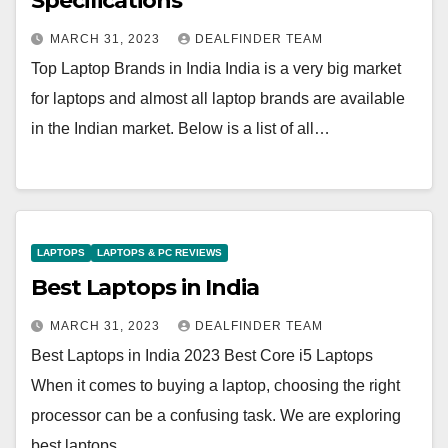
Specifications
MARCH 31, 2023
DEALFINDER TEAM
Top Laptop Brands in India India is a very big market
for laptops and almost all laptop brands are available
in the Indian market. Below is a list of all…
LAPTOPS
LAPTOPS & PC REVIEWS
Best Laptops in India
MARCH 31, 2023
DEALFINDER TEAM
Best Laptops in India 2023 Best Core i5 Laptops
When it comes to buying a laptop, choosing the right
processor can be a confusing task. We are exploring
best laptops…