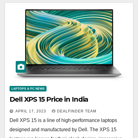
LAPTOPS & PC NEWS
Dell XPS 15 Price in India
APRIL 17, 2023
DEALFINDER TEAM
Dell XPS 15 is a line of high-performance laptops
designed and manufactured by Dell. The XPS 15