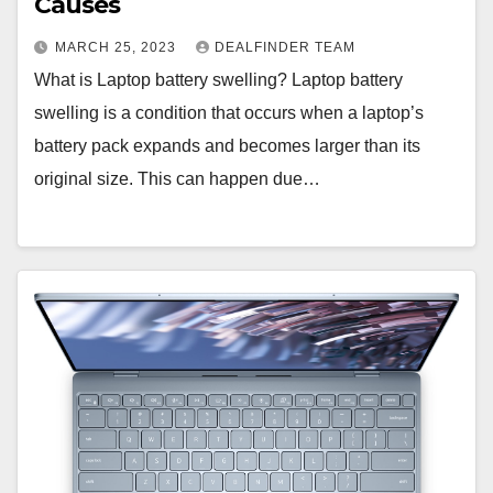
Causes
MARCH 25, 2023
DEALFINDER TEAM
What is Laptop battery swelling? Laptop battery
swelling is a condition that occurs when a laptop’s
battery pack expands and becomes larger than its
original size. This can happen due…