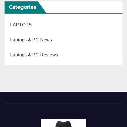
Categories
LAPTOPS
Laptops & PC News
Laptops & PC Reviews