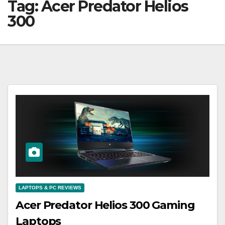
Tag:
Acer Predator Helios
300
LAPTOPS & PC REVIEWS
Acer Predator Helios 300 Gaming
Laptops