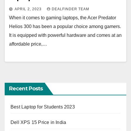
APRIL 2, 2023
DEALFINDER TEAM
When it comes to gaming laptops, the Acer Predator
Helios 300 has been a popular choice among gamers.
It is equipped with powerful hardware and comes at an
affordable price,…
Recent Posts
Best Laptop for Students 2023
Dell XPS 15 Price in India