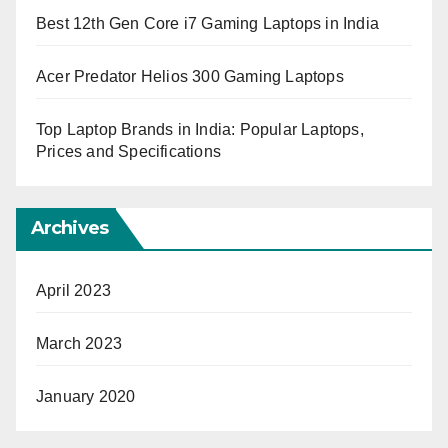
Best 12th Gen Core i7 Gaming Laptops in India
Acer Predator Helios 300 Gaming Laptops
Top Laptop Brands in India: Popular Laptops,
Prices and Specifications
Archives
April 2023
March 2023
January 2020