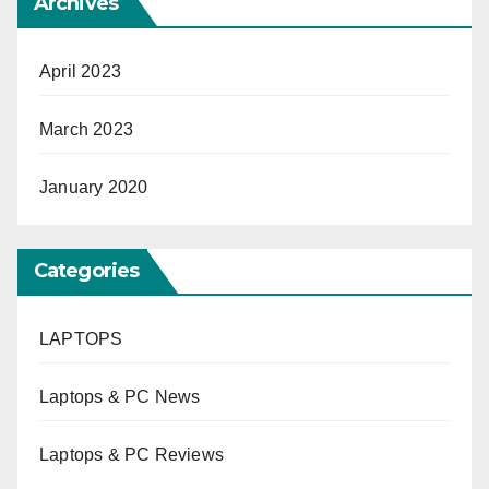
Archives
April 2023
March 2023
January 2020
Categories
LAPTOPS
Laptops & PC News
Laptops & PC Reviews