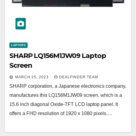
LAPTOPS
SHARP LQ156M1JW09 Laptop
Screen
MARCH 25, 2023
DEALFINDER TEAM
SHARP corporation, a Japanese electronics company,
manufactures this LQ156M1JW09 screen, which is a
15.6 inch diagonal Oxide-TFT LCD laptop panel. It
offers a FHD resolution of 1920 x 1080 pixels.…