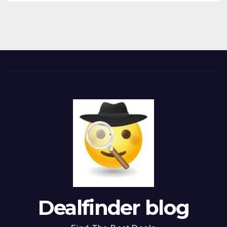
Dealfinder blog