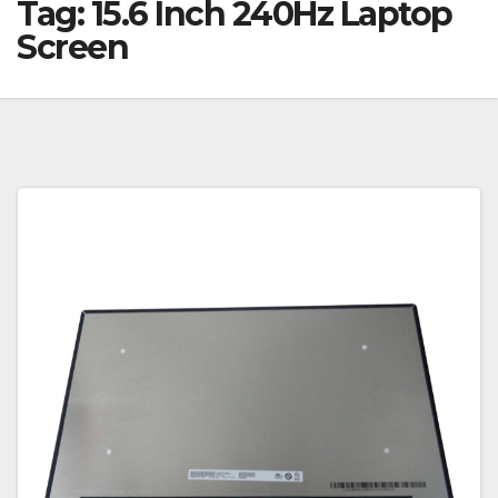
Tag:
15.6 Inch 240Hz Laptop
Screen