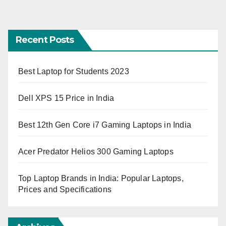
Recent Posts
Best Laptop for Students 2023
Dell XPS 15 Price in India
Best 12th Gen Core i7 Gaming Laptops in India
Acer Predator Helios 300 Gaming Laptops
Top Laptop Brands in India: Popular Laptops,
Prices and Specifications