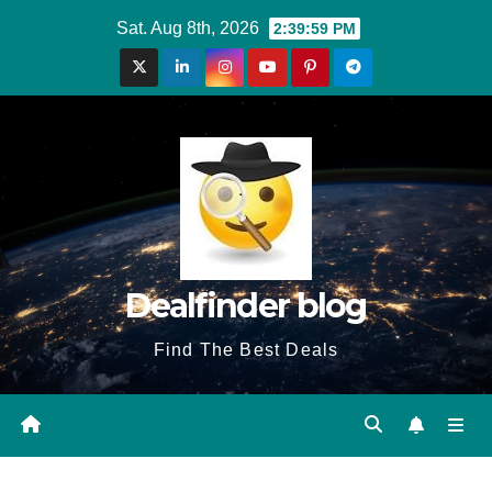
Skip
Sat. Aug 8th, 2026
2:39:59 PM
to
content
Dealfinder blog
Find The Best Deals